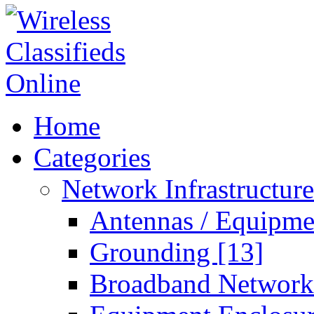
Home
Categories
Network Infrastructur
Antennas / Equipm
Grounding
[13]
Broadband Networ