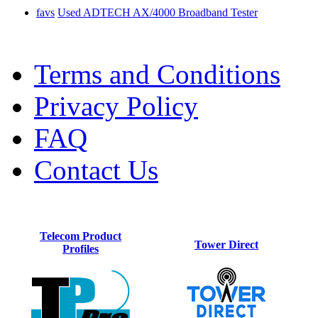
favs
Used ADTECH AX/4000 Broadband Tester
Terms and Conditions
Privacy Policy
FAQ
Contact Us
Telecom Product
Tower Direct
Profiles