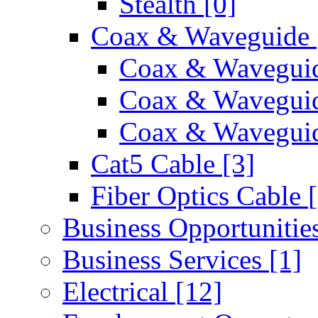
Stealth
[0]
Coax & Waveguide
Coax & Wavegui
Coax & Wavegui
Coax & Waveguid
Cat5 Cable
[3]
Fiber Optics Cable
Business Opportunitie
Business Services
[1]
Electrical
[12]