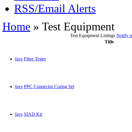
RSS/Email Alerts
Home
» Test Equipment
Test Equipment Listings
Notify m
Title
favs
Fiber Tester
favs
PPC Connector Coring Set
favs
SIAD Kit