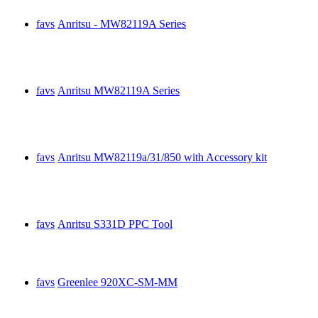
favs
Anritsu - MW82119A Series
favs
Anritsu MW82119A Series
favs
Anritsu MW82119a/31/850 with Accessory kit
favs
Anritsu S331D PPC Tool
favs
Greenlee 920XC-SM-MM