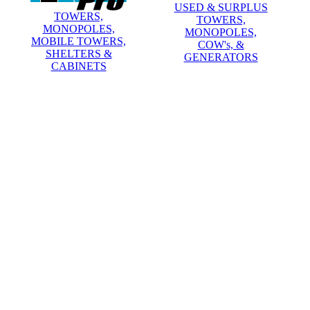
USED & SURPLUS
TOWERS,
TOWERS,
MONOPOLES,
MONOPOLES,
MOBILE TOWERS,
COW's, &
SHELTERS &
GENERATORS
CABINETS