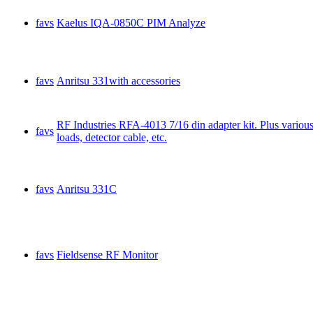
favs
Kaelus IQA-0850C PIM Analyze
favs
Anritsu 331with accessories
RF Industries RFA-4013 7/16 din adapter kit. Plus various 
favs
loads, detector cable, etc.
favs
Anritsu 331C
favs
Fieldsense RF Monitor