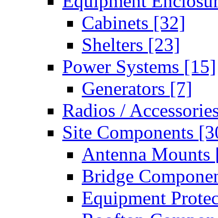
Equipment Enclosu
Cabinets
[32]
Shelters
[23]
Power Systems
[15]
Generators
[7]
Radios / Accessorie
Site Components
[3
Antenna Mounts
Bridge Compone
Equipment Prote