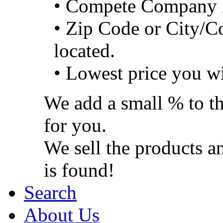
• Compete Company 
• Zip Code or City/C
located.
• Lowest price you wi
We add a small % to th
for you.
We sell the products a
is found!
Search
About Us