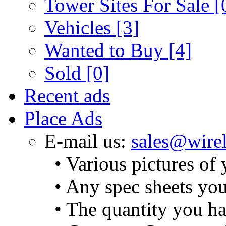
Tower Sites For Sale
[
Vehicles
[3]
Wanted to Buy
[4]
Sold
[0]
Recent ads
Place Ads
E-mail us:
sales@wirel
• Various pictures of
• Any spec sheets yo
• The quantity you ha