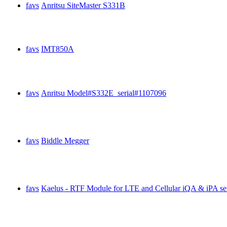
favs
Anritsu SiteMaster S331B
favs
IMT850A
favs
Anritsu Model#S332E serial#1107096
favs
Biddle Megger
favs
Kaelus - RTF Module for LTE and Cellular iQA & iPA se