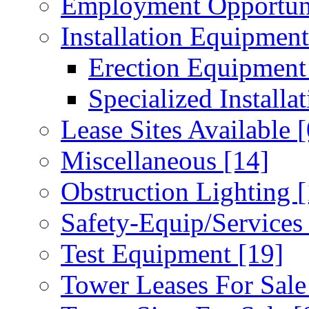
Employment Opportun
Installation Equipmen
Erection Equipmen
Specialized Installa
Lease Sites Available
[
Miscellaneous
[14]
Obstruction Lighting
[
Safety-Equip/Service
Test Equipment
[19]
Tower Leases For Sal