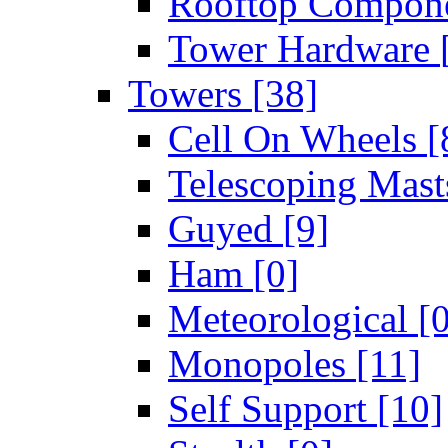
Rooftop Compon
Tower Hardware
Towers
[38]
Cell On Wheels
[
Telescoping Mas
Guyed
[9]
Ham
[0]
Meteorological
[
Monopoles
[11]
Self Support
[10]