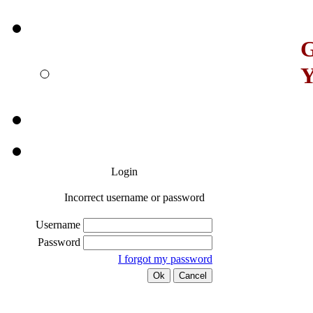
G
Y
Login
Incorrect username or password
Username
Password
I forgot my password